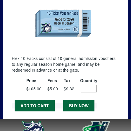
Flex 10 Packs consist of 10 general admission vouchers
to any regular season home game, and may be
redeemed in advance or at the gate.
Price
Fees
Tax
Quantity
$105.00
$5.00
$9.32
ADD TO CART
BUY NOW