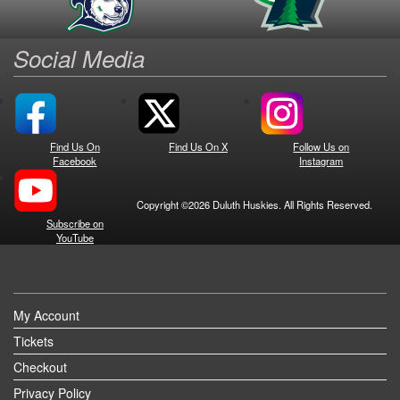
Social Media
Find Us On
Find Us On X
Follow Us on
Facebook
Instagram
Copyright ©2026 Duluth Huskies. All Rights Reserved.
Subscribe on
YouTube
My Account
Tickets
Checkout
Privacy Policy