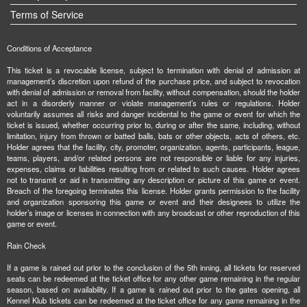
Terms of Service
Conditions of Acceptance
This ticket is a revocable license, subject to termination with denial of admission at
management’s discretion upon refund of the purchase price, and subject to revocation
with denial of admission or removal from facility, without compensation, should the holder
act in a disorderly manner or violate management’s rules or regulations. Holder
voluntarily assumes all risks and danger incidental to the game or event for which the
ticket is issued, whether occurring prior to, during or after the same, including, without
limitation, injury from thrown or batted balls, bats or other objects, acts of others, etc.
Holder agrees that the facility, city, promoter, organization, agents, participants, league,
teams, players, and/or related persons are not responsible or liable for any injuries,
expenses, claims or liabilities resulting from or related to such causes. Holder agrees
not to transmit or aid in transmitting any description or picture of this game or event.
Breach of the foregoing terminates this license. Holder grants permission to the facility
and organization sponsoring this game or event and their designees to utilize the
holder’s image or licenses in connection with any broadcast or other reproduction of this
game or event.
Rain Check
If a game is rained out prior to the conclusion of the 5th inning, all tickets for reserved
seats can be redeemed at the ticket office for any other game remaining in the regular
season, based on availability. If a game is rained out prior to the gates opening, all
Kennel Klub tickets can be redeemed at the ticket office for any game remaining in the