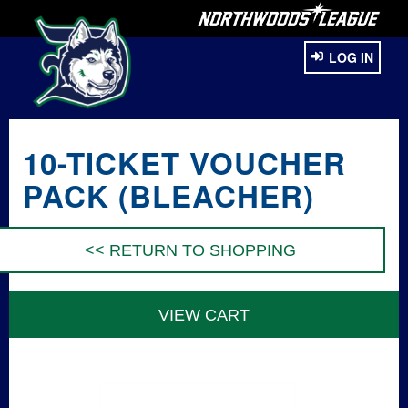
LOG IN
10-TICKET VOUCHER
PACK (BLEACHER)