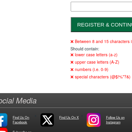
❌ Between 8 and 15 characters i
Should contain:
❌ lower case letters (a-z)
❌ upper case letters (A-Z)
❌ numbers (i.e. 0-9)
❌ special characters (@$!%*?&)
ocial Media
Find Us On
Find Us On X
Follow Us on
Facebook
Instagram