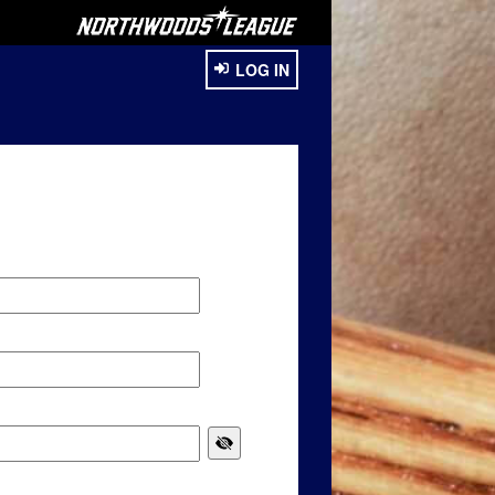
LOG IN