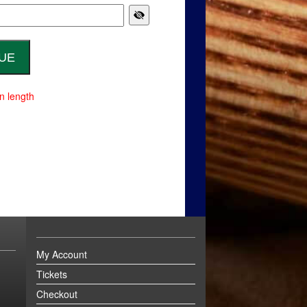
n length
My Account
Tickets
Checkout