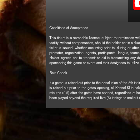
Conditions of Acceptance
This ticket is a revocable license, subject to termination 
facility, without compensation, should the holder act in a d
ticket is issued, whether occurring prior to, during or after 
promoter, organization, agents, participants, league, teams,
Holder agrees not to transmit or aid in transmitting any d
sponsoring this game or event and their designees to utilize
Rain Check
If a game is rained out prior to the conclusion of the 5th in
is rained out prior to the gates opening, all Kennel Klub ti
minutes (2.5) after the gates have opened, regardless of h
been played beyond the required five (5) innings to make it a