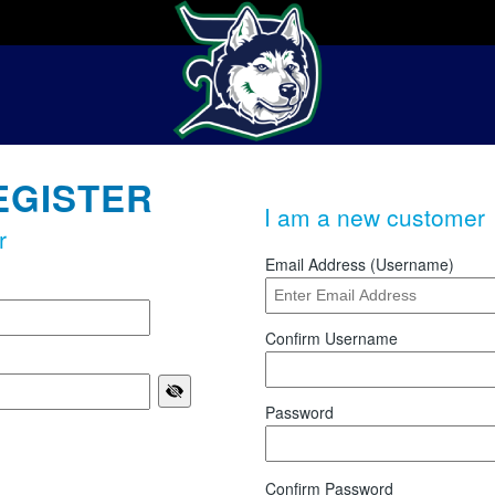
EGISTER
I am a new customer
r
Email Address (Username)
Confirm Username
Password
Confirm Password