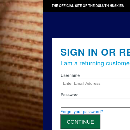
THE OFFICIAL SITE OF THE DULUTH HUSKIES
SIGN IN OR R
I am a returning custome
Username
Password
Forgot your password?