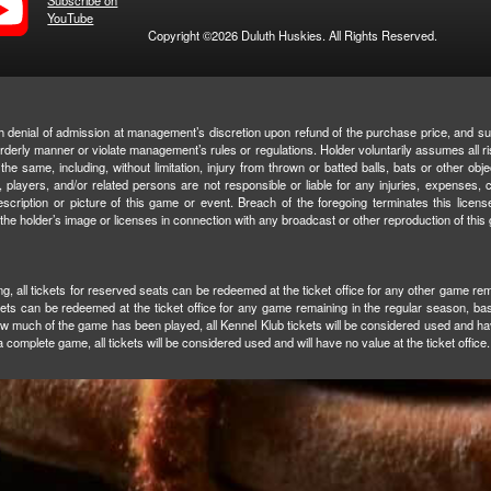
Subscribe on
YouTube
Copyright ©2026 Duluth Huskies. All Rights Reserved.
with denial of admission at management’s discretion upon refund of the purchase price, and su
isorderly manner or violate management’s rules or regulations. Holder voluntarily assumes all r
the same, including, without limitation, injury from thrown or batted balls, bats or other objec
 players, and/or related persons are not responsible or liable for any injuries, expenses, cl
escription or picture of this game or event. Breach of the foregoing terminates this license
 the holder’s image or licenses in connection with any broadcast or other reproduction of this
ning, all tickets for reserved seats can be redeemed at the ticket office for any other game rem
ckets can be redeemed at the ticket office for any game remaining in the regular season, base
ow much of the game has been played, all Kennel Klub tickets will be considered used and hav
 complete game, all tickets will be considered used and will have no value at the ticket office.