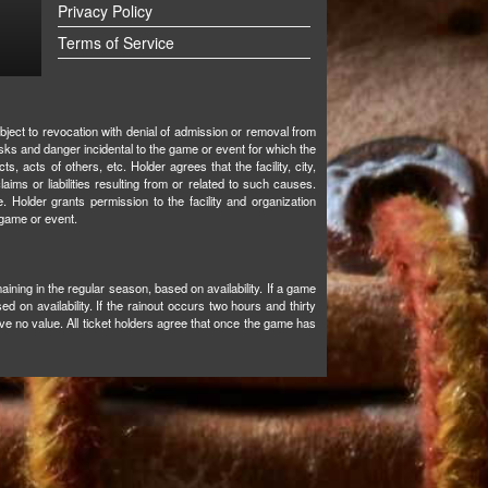
Privacy Policy
Terms of Service
bject to revocation with denial of admission or removal from
isks and danger incidental to the game or event for which the
ts, acts of others, etc. Holder agrees that the facility, city,
aims or liabilities resulting from or related to such causes.
. Holder grants permission to the facility and organization
 game or event.
aining in the regular season, based on availability. If a game
d on availability. If the rainout occurs two hours and thirty
e no value. All ticket holders agree that once the game has